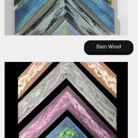
Barn Wood