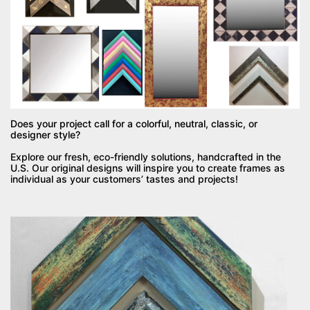
Does your project call for a colorful, neutral, classic, or
designer style?
Explore our fresh, eco-friendly solutions, handcrafted in the
U.S. Our original designs will inspire you to create frames as
individual as your customers’ tastes and projects!