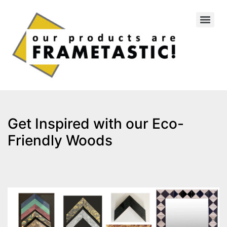
Get Inspired with our Eco-
Friendly Woods